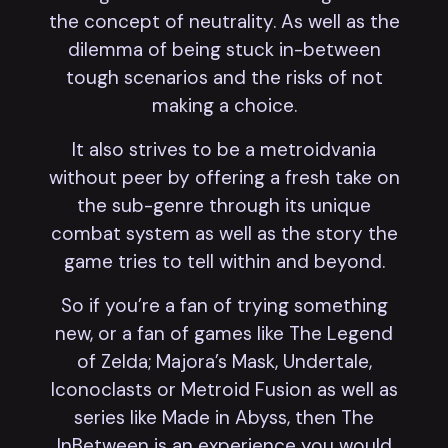
the concept of neutrality. As well as the
dilemma of being stuck in-between
tough scenarios and the risks of not
making a choice.
It also strives to be a metroidvania
without peer by offering a fresh take on
the sub-genre through its unique
combat system as well as the story the
game tries to tell within and beyond.
So if you’re a fan of trying something
new, or a fan of games like The Legend
of Zelda; Majora’s Mask, Undertale,
Iconoclasts or Metroid Fusion as well as
series like Made in Abyss, then The
InBetween is an experience you would