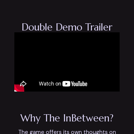
Double Demo Trailer
Why The InBetween?
The game offers its own thoughts on