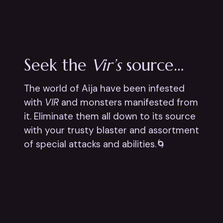
Seek the
Vir’s
source…
The world of Aija have been infested
with
VIR
and monsters manifested from
it. Eliminate them all down to its source
with your trusty blaster and assortment
of special attacks and abilities.🌀