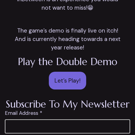
not want to miss!😁
The game’s demo is finally live on itch!
And is currently heading towards a next
year release!
Play the Double Demo
Let’s Play!
Subscribe To My Newsletter
Email Address *