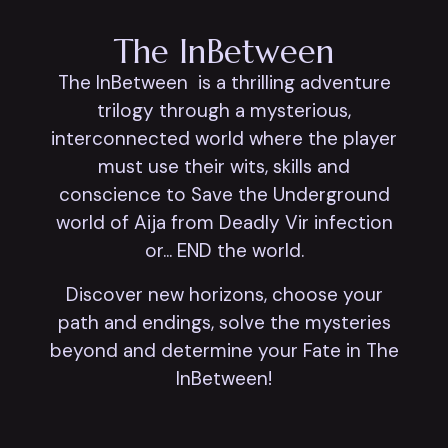
The InBetween
The InBetween is a thrilling adventure
trilogy through a mysterious,
interconnected world where the player
must use their wits, skills and
conscience to Save the Underground
world of Aija from Deadly Vir infection
or... END the world.
Discover new horizons, choose your
path and endings, solve the mysteries
beyond and determine your Fate in The
InBetween!