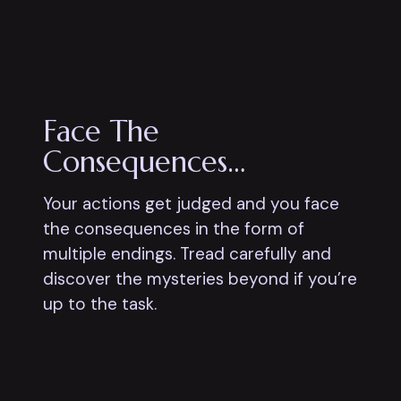
Face The
Consequences…
Your actions get judged and you face
the consequences in the form of
multiple endings. Tread carefully and
discover the mysteries beyond if you’re
up to the task.