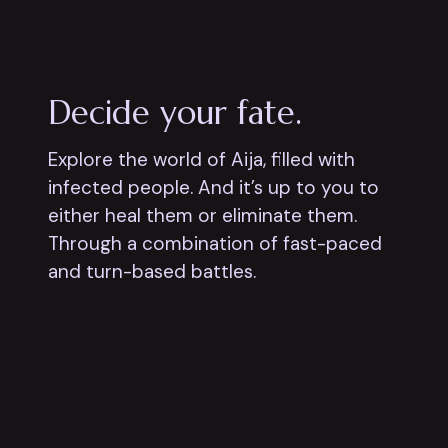
Decide your fate.
Explore the world of Aija, filled with
infected people. And it’s up to you to
either heal them or eliminate them.
Through a combination of fast-paced
and turn-based battles.