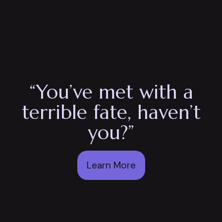
“You’ve met with a
terrible fate, haven’t
you?”
Learn More