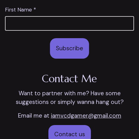
First Name *
Subscribe
Contact Me
Want to partner with me? Have some
suggestions or simply wanna hang out?
Email me at
iamvcdgamer@gmail.com
Contact us